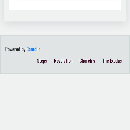
Powered by
Camolin
Steps
Revelation
Church’s
The Exodus