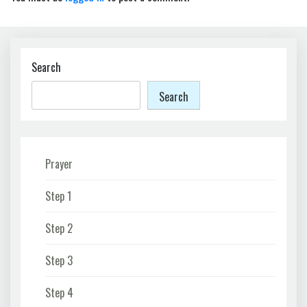
Search
Search
Prayer
Step 1
Step 2
Step 3
Step 4