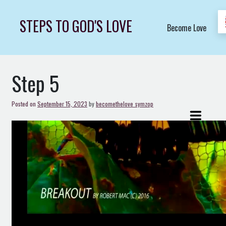
Skip
to
STEPS TO GOD'S LOVE
Become Love
content
Step 5
Posted on
September 15, 2023
by
becomethelove_symzop