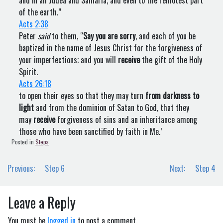
and in all Judea and Samaria, and even to the remotest part
of the earth.”
Acts 2:38
Peter
said
to them, “
Say you are sorry
, and each of you be
baptized in the name of Jesus Christ for the forgiveness of
your imperfections; and you will
receive
the gift of the Holy
Spirit.
Acts 26:18
to open their eyes so that they may turn
from darkness to
light
and from the dominion of Satan to God, that they
may
receive
forgiveness of sins and an inheritance among
those who have been sanctified by faith in Me.’
Posted in
Steps
Post
Previous:
Step 6
Next:
Step 4
navigation
Leave a Reply
You must be
logged in
to post a comment.