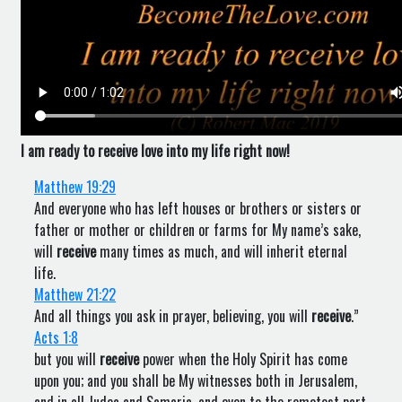
I am ready to receive love into my life right now!
Matthew 19:29
And everyone who has left houses or brothers or sisters or
father or mother or children or farms for My name’s sake,
will
receive
many times as much, and will inherit eternal
life.
Matthew 21:22
And all things you ask in prayer, believing, you will
receive
.”
Acts 1:8
but you will
receive
power when the Holy Spirit has come
upon you; and you shall be My witnesses both in Jerusalem,