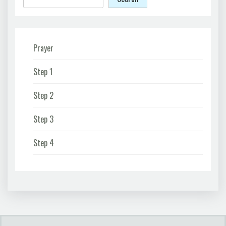
Prayer
Step 1
Step 2
Step 3
Step 4