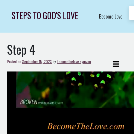
Skip
to
STEPS TO GOD'S LOVE
Become Love
content
Step 4
Posted on
September 15, 2023
by
becomethelove_symzop