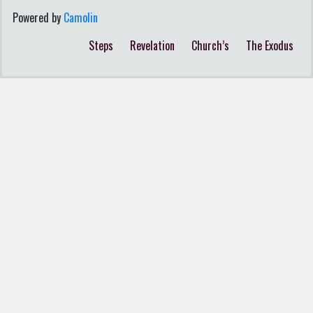
Powered by
Camolin
Steps
Revelation
Church’s
The Exodus