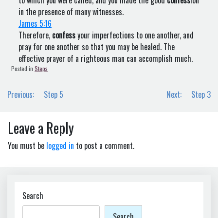
to which you were called, and you made the good
confess
ion
in the presence of many witnesses.
James 5:16
Therefore,
confess
your imperfections to one another, and
pray for one another so that you may be healed. The
effective prayer of a righteous man can accomplish much.
Posted in
Steps
Post
Previous:
Step 5
Next:
Step 3
navigation
Leave a Reply
You must be
logged in
to post a comment.
Search
Search