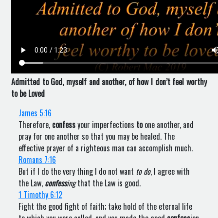
Admitted to God, myself and another, of how I don’t feel worthy
to be Loved
James 5:16
Therefore,
confess
your imperfections
to
one another, and
pray for one another so that you may be healed. The
effective prayer of a righteous man can accomplish much.
Romans 7:16
But if I do the very thing I do not want
to do
, I agree with
the Law,
confess
ing
that the Law is good.
1 Timothy 6:12
Fight the good fight of faith; take hold of the eternal life